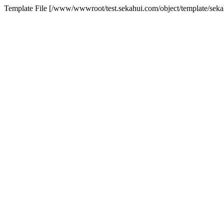
Template File [/www/wwwroot/test.sekahui.com/object/template/se